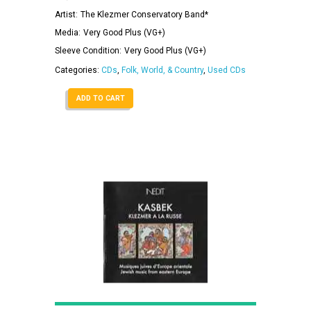
Artist:
The Klezmer Conservatory Band*
Media:
Very Good Plus (VG+)
Sleeve Condition:
Very Good Plus (VG+)
Categories:
CDs
,
Folk, World, & Country
,
Used CDs
ADD TO CART