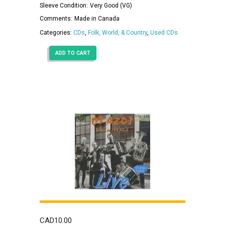
Sleeve Condition:
Very Good (VG)
Comments:
Made in Canada
Categories:
CDs
,
Folk, World, & Country
,
Used CDs
ADD TO CART
CAD
10.00