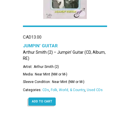
CAD
13.00
JUMPIN’ GUITAR
Arthur Smith (2) – Jumpin’ Guitar (CD, Album,
RE)
Artist:
Arthur Smith (2)
Media:
Near Mint (NM or M-)
Sleeve Condition:
Near Mint (NM or M-)
Categories:
CDs
,
Folk, World, & Country
,
Used CDs
ADD TO CART