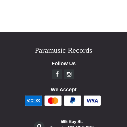
Paramusic Records
Follow Us
We Accept
595 Bay St.