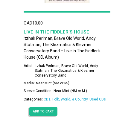
CAD
10.00
LIVE IN THE FIDDLER’S HOUSE
Itzhak Perlman, Brave Old World, Andy
Statman, The Klezmatics & Klezmer
Conservatory Band – Live In The Fiddler’s
House (CD, Album)
Artist:
Itzhak Perlman, Brave Old World, Andy
Statman, The Klezmatics & Klezmer
Conservatory Band
Media:
Near Mint (NM or M-)
Sleeve Condition:
Near Mint (NM or M-)
Categories:
CDs
,
Folk, World, & Country
,
Used CDs
ADD TO CART