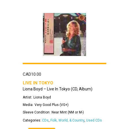
CAD
10.00
LIVE IN TOKYO
Liona Boyd – Live In Tokyo (CD, Album)
Artist:
Liona Boyd
Media:
Very Good Plus (VG+)
Sleeve Condition:
Near Mint (NM or M-)
Categories:
CDs
,
Folk, World, & Country
,
Used CDs