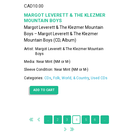
CAD
10.00
MARGOT LEVERETT & THE KLEZMER
MOUNTAIN BOYS
Margot Leverett & The Klezmer Mountain
Boys – Margot Leverett & The Klezmer
Mountain Boys (CD, Album)
Artist:
Margot Leverett & The Klezmer Mountain
Boys
Media:
Near Mint (NM or M-)
Sleeve Condition:
Near Mint (NM or M-)
Categories:
CDs
,
Folk, World, & Country
,
Used CDs
ADD TO CART
…
2
3
4
5
6
…