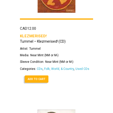
CAD
12.00
KLEZMERISED!
Tummel – Klezmerised! (CD)
Artist:
Tummel
Media:
Near Mint (NM or M-)
Sleeve Condition:
Near Mint (NM or M-)
Categories:
CDs
,
Folk, World, & Country
,
Used CDs
ADD TO CART