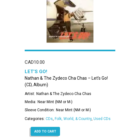
CAD
10.00
LET’S GO!
Nathan & The Zydeco Cha Chas – Let’s Go!
(CD, Album)
Artist:
Nathan & The Zydeco Cha Chas
Media:
Near Mint (NM or M-)
Sleeve Condition:
Near Mint (NM or M-)
Categories:
CDs
,
Folk, World, & Country
,
Used CDs
ADD TO CART