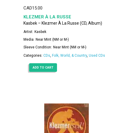
CAD
15.00
KLEZMER À LA RUSSE
Kasbek – Klezmer À La Russe (CD, Album)
Artist:
Kasbek
Media:
Near Mint (NM or M-)
Sleeve Condition:
Near Mint (NM or M-)
Categories:
CDs
,
Folk, World, & Country
,
Used CDs
ADD TO CART