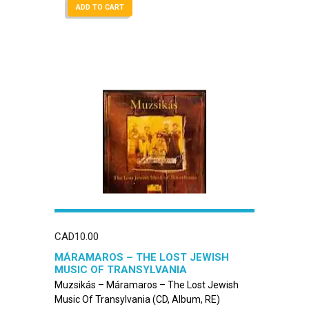
ADD TO CART
CAD
10.00
MÁRAMAROS – THE LOST JEWISH
MUSIC OF TRANSYLVANIA
Muzsikás – Máramaros – The Lost Jewish
Music Of Transylvania (CD, Album, RE)