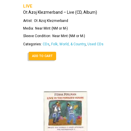
LIVE
Ot Azoj Klezmerband – Live (CD, Album)
Artist:
Ot Azoj Klezmerband
Media:
Near Mint (NM or M-)
Sleeve Condition:
Near Mint (NM or M-)
Categories:
CDs
,
Folk, World, & Country
,
Used CDs
ADD TO CART