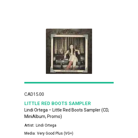
CAD
15.00
LITTLE RED BOOTS SAMPLER
Lindi Ortega – Little Red Boots Sampler (CD,
MiniAlbum, Promo)
Artist:
Lindi Ortega
Media:
Very Good Plus (VG+)