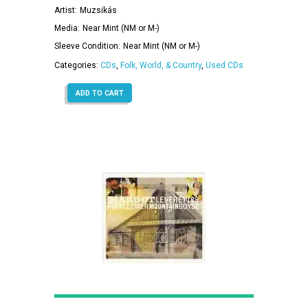
Artist:
Muzsikás
Media:
Near Mint (NM or M-)
Sleeve Condition:
Near Mint (NM or M-)
Categories:
CDs
,
Folk, World, & Country
,
Used CDs
ADD TO CART