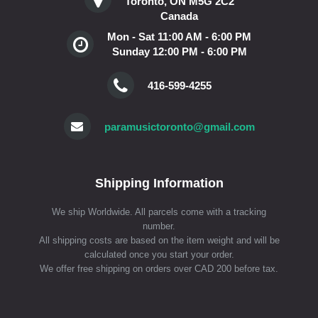
Toronto, ON M5G 2C2
Canada
Mon - Sat 11:00 AM - 6:00 PM
Sunday 12:00 PM - 6:00 PM
416-599-4255
paramusictoronto@gmail.com
Shipping Information
We ship Worldwide. All parcels come with a tracking
number.
All shipping costs are based on the item weight and will be
calculated once you start your order.
We offer free shipping on orders over CAD 200 before tax.