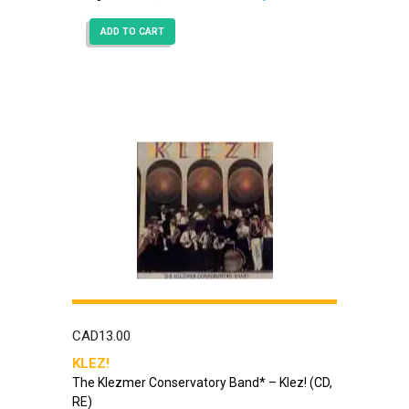
ADD TO CART
CAD
13.00
KLEZ!
The Klezmer Conservatory Band* – Klez! (CD,
RE)