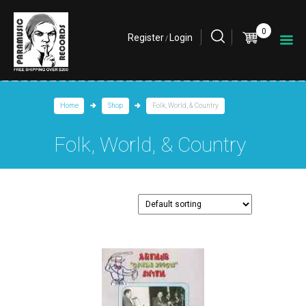
0
Register
Login
/
Home
Shop
Folk, World, & Country
Folk, World, & Country