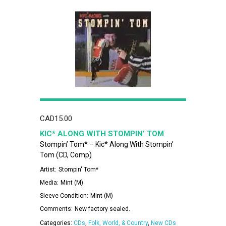
CAD
15.00
KIC* ALONG WITH STOMPIN’ TOM
Stompin’ Tom* – Kic* Along With Stompin’
Tom (CD, Comp)
Artist:
Stompin' Tom*
Media:
Mint (M)
Sleeve Condition:
Mint (M)
Comments:
New factory sealed.
Categories:
CDs
,
Folk, World, & Country
,
New CDs