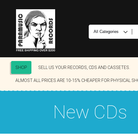
SHOP
SELL US YOUR RECORDS, CDS AND CASSETES.
ALMOST ALL PRICES ARE 10-15% CHEAPER FOR PHYSICAL SH
New CDs