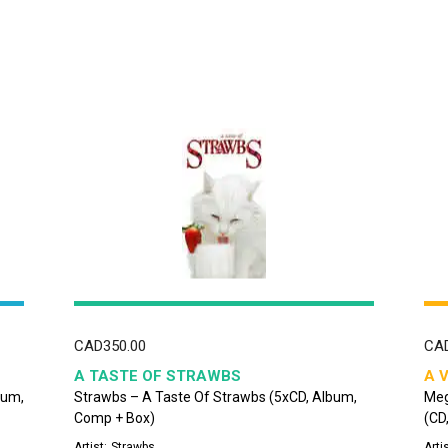
CAD
350.00
CA
A TASTE OF STRAWBS
A 
bum,
Strawbs – A Taste Of Strawbs (5xCD, Album,
Meg
Comp + Box)
(CD
Artist:
Strawbs
Artis