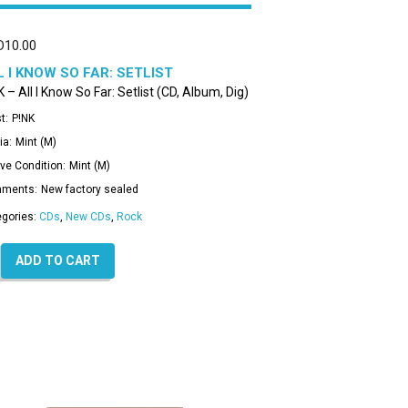
D
10.00
L I KNOW SO FAR: SETLIST
 – All I Know So Far: Setlist (CD, Album, Dig)
t:
P!NK
ia:
Mint (M)
ve Condition:
Mint (M)
ments:
New factory sealed
egories:
CDs
,
New CDs
,
Rock
ADD TO CART