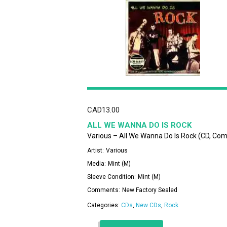
CAD
13.00
ALL WE WANNA DO IS ROCK
Various – All We Wanna Do Is Rock (CD, Co
Artist:
Various
Media:
Mint (M)
Sleeve Condition:
Mint (M)
Comments:
New Factory Sealed
Categories:
CDs
,
New CDs
,
Rock