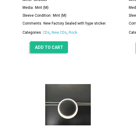
Media:
Mint (M)
Med
Sleeve Condition:
Mint (M)
Slee
Comments:
New Factory Sealed with hype sticker.
Com
Categories:
CDs
,
New CDs
,
Rock
Cat
ADD TO CART