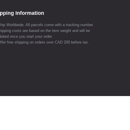
pping Information
hip Worldwide. All parcels come with a tracking number.
hipping costs are based on the item weight and will be
lated once you start your order.
ffer free shipping on orders over CAD 200 before tax.