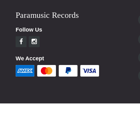
Paramusic Records
Follow Us
We Accept