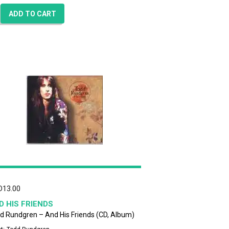
ADD TO CART
D
13.00
D HIS FRIENDS
d Rundgren – And His Friends (CD, Album)