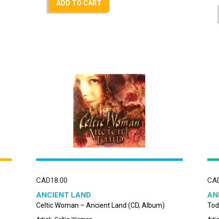
ADD TO CART
CAD
18.00
CA
ANCIENT LAND
AN
Celtic Woman – Ancient Land (CD, Album)
Tod