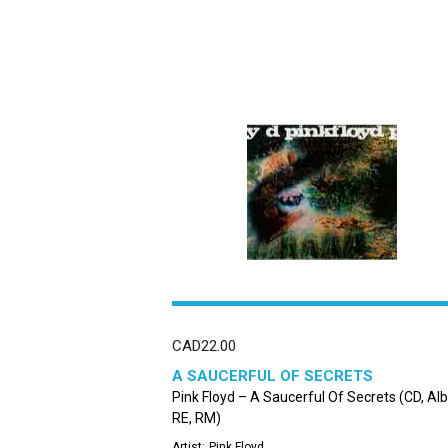
CAD
22.00
A SAUCERFUL OF SECRETS
Pink Floyd – A Saucerful Of Secrets (CD, Al
RE, RM)
Artist:
Pink Floyd