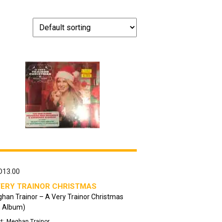
D
13.00
VERY TRAINOR CHRISTMAS
han Trainor – A Very Trainor Christmas
, Album)
t:
Meghan Trainor