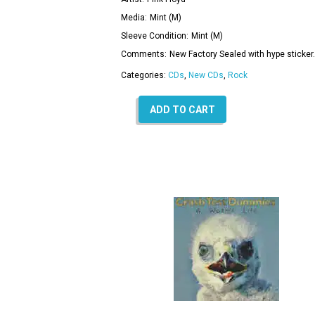
Media:
Mint (M)
Sleeve Condition:
Mint (M)
Comments:
New Factory Sealed with hype sticker.
Categories:
CDs
,
New CDs
,
Rock
ADD TO CART