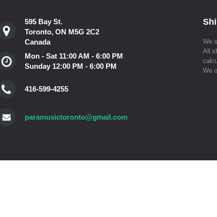
Shi
595 Bay St.
Toronto, ON M5G 2C2
Canada
We s
All s
Mon - Sat 11:00 AM - 6:00 PM
calcu
Sunday 12:00 PM - 6:00 PM
We o
416-599-4255
paramusictoronto@gmail.com