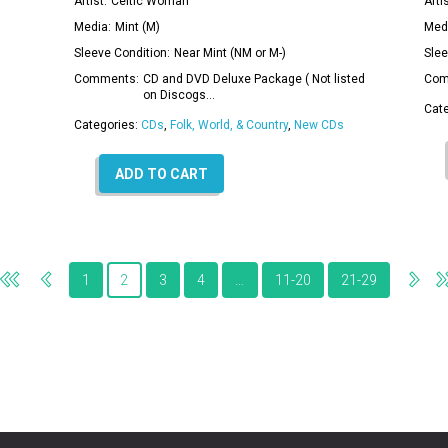
Artist:
Celtic Woman
Artis
Media:
Mint (M)
Med
Sleeve Condition:
Near Mint (NM or M-)
Slee
Comments:
CD and DVD Deluxe Package ( Not listed
Com
on Discogs…
Cat
Categories:
CDs
,
Folk, World, & Country
,
New CDs
ADD TO CART
1
2
3
4
…
11-20
21-29