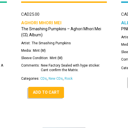
CAD
25.00
CA
AGHORI MHORI MEI
AL
The Smashing Pumpkins – Aghori Mhori Mei
P!NK
(CD, Album)
Artis
Artist:
The Smashing Pumpkins
Med
Media:
Mint (M)
Slee
Sleeve Condition:
Mint (M)
Com
 A
Comments:
New Factory Sealed with hype sticker.
Cat
Cant confirm the Matrix.
Categories:
CDs
,
New CDs
,
Rock
ADD TO CART