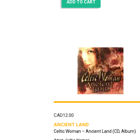
ADD TO CART
CAD
12.00
ANCIENT LAND
Celtic Woman – Ancient Land (CD, Album)