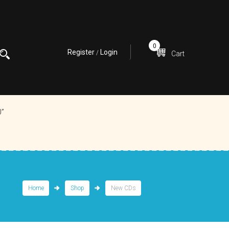
0
Register
Login
/
Cart
0”
Home
Shop
New CDs