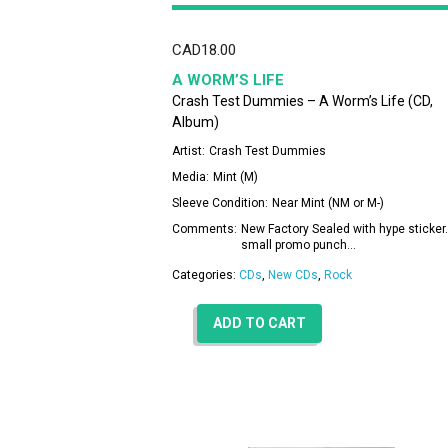
CAD
18.00
A WORM’S LIFE
Crash Test Dummies – A Worm’s Life (CD,
Album)
Artist:
Crash Test Dummies
Media:
Mint (M)
Sleeve Condition:
Near Mint (NM or M-)
Comments:
New Factory Sealed with hype sticker.
small promo punch…
Categories:
CDs
,
New CDs
,
Rock
ADD TO CART