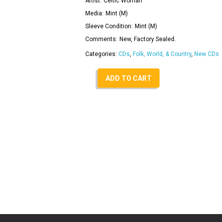
Artist:
Celtic Woman
Media:
Mint (M)
Sleeve Condition:
Mint (M)
Comments:
New, Factory Sealed.
Categories:
CDs
,
Folk, World, & Country
,
New CDs
ADD TO CART