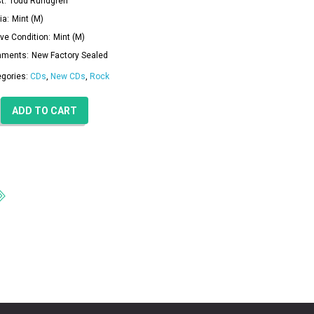
t:
Todd Rundgren
ia:
Mint (M)
ve Condition:
Mint (M)
ments:
New Factory Sealed
egories:
CDs
,
New CDs
,
Rock
ADD TO CART