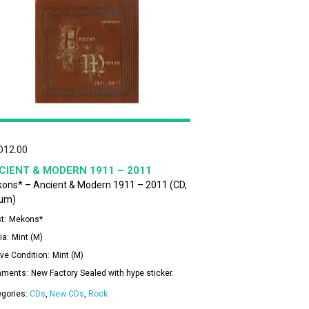
D
12.00
CIENT & MODERN 1911 – 2011
ons* – Ancient & Modern 1911 – 2011 (CD,
um)
t:
Mekons*
ia:
Mint (M)
ve Condition:
Mint (M)
ments:
New Factory Sealed with hype sticker.
egories:
CDs
,
New CDs
,
Rock