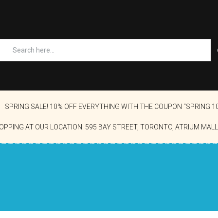
SPRING SALE! 10% OFF EVERYTHING WITH THE COUPON “SPRING 1
OPPING AT OUR LOCATION: 595 BAY STREET, TORONTO, ATRIUM MALL