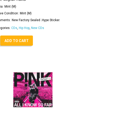
ia:
Mint (M)
ve Condition:
Mint (M)
ments:
New Factory Sealed .Hype Sticker.
egories:
CDs
,
Hip Hop
,
New CDs
ADD TO CART