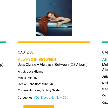
CAD
12.00
CA
ALWAYS IN BETWEEN
AN
mp)
Jess Glynne – Always In Between (CD, Album)
Mek
Alb
Artist:
Jess Glynne
Artis
Media:
Mint (M)
Med
Sleeve Condition:
Mint (M)
Slee
Comments:
New, Factory Sealed.
Com
Categories:
CDs
,
Electronic
,
New CDs
Cat