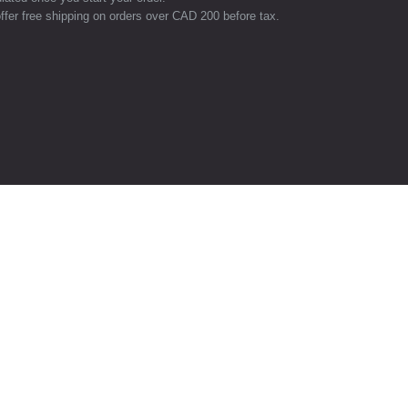
ffer free shipping on orders over CAD 200 before tax.