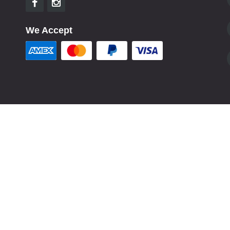
We Accept