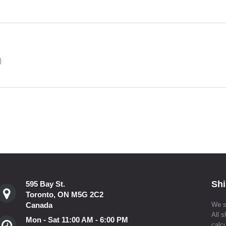
)
Shi
595 Bay St.
Toronto, ON M5G 2C2
Canada
We s
All s
Mon - Sat 11:00 AM - 6:00 PM
calcu