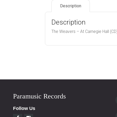
Description
Description
The Weavers – At Carnegie Hall (CD
Paramusic Records
Follow Us