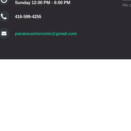
Sunday 12:00 PM - 6:00 PM
We o
416-599-4255
paramusictoronto@gmail.com