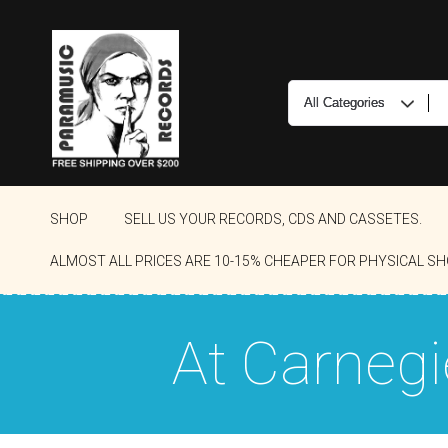
SHOP
SELL US YOUR RECORDS, CDS AND CASSETES.
ALMOST ALL PRICES ARE 10-15% CHEAPER FOR PHYSICAL SH
At Carnegi