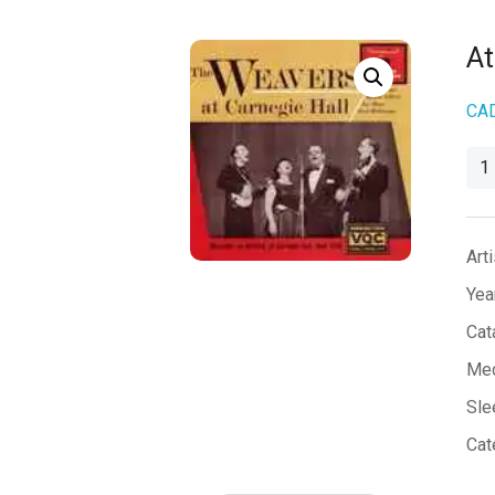
At
CA
At
Car
Hall
qua
Arti
Yea
Cat
Med
Sle
Cat