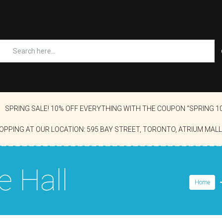
SPRING SALE! 10% OFF EVERYTHING WITH THE COUPON “SPRING 1
OPPING AT OUR LOCATION: 595 BAY STREET, TORONTO, ATRIUM MALL
e Hall
Home