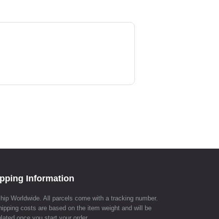
pping Information
hip Worldwide. All parcels come with a tracking number.
hipping costs are based on the item weight and will be
lated once you start your order.