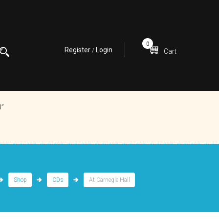
0
Register
Login
/
Cart
0”
Shop
CDs
At Carnegie Hall