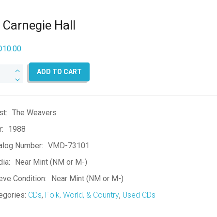
 Carnegie Hall
D
10.00
ADD TO CART
negie
ntity
st:
The Weavers
r:
1988
alog Number:
VMD-73101
ia:
Near Mint (NM or M-)
eve Condition:
Near Mint (NM or M-)
egories:
CDs
,
Folk, World, & Country
,
Used CDs