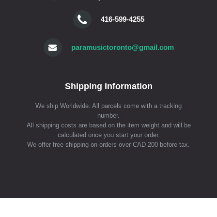
416-599-4255
paramusictoronto@gmail.com
Shipping Information
We ship Worldwide. All parcels come with a tracking
number.
All shipping costs are based on the item weight and will be
calculated once you start your order.
We offer free shipping on orders over CAD 200 before tax.