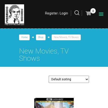
0
Register
Login
/
Home
Shop
New Movies, TV Shows
New Movies, TV
Shows