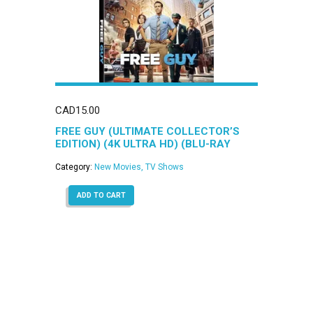
CAD
15.00
FREE GUY (ULTIMATE COLLECTOR’S
EDITION) (4K ULTRA HD) (BLU-RAY
COMBO)
Category:
New Movies, TV Shows
ADD TO CART