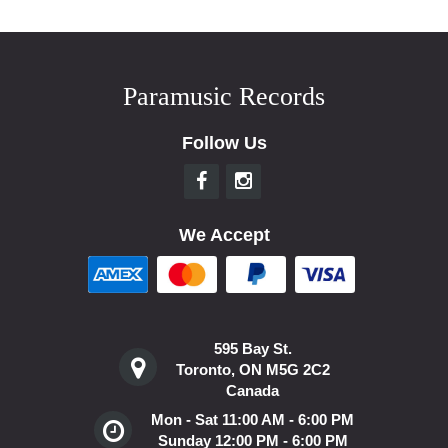
Paramusic Records
Follow Us
We Accept
595 Bay St.
Toronto, ON M5G 2C2
Canada
Mon - Sat 11:00 AM - 6:00 PM
Sunday 12:00 PM - 6:00 PM