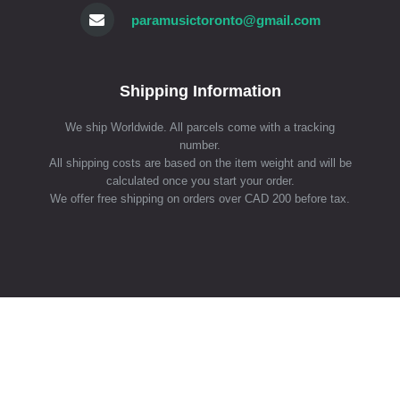
paramusictoronto@gmail.com
Shipping Information
We ship Worldwide. All parcels come with a tracking
number.
All shipping costs are based on the item weight and will be
calculated once you start your order.
We offer free shipping on orders over CAD 200 before tax.