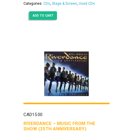
Categories:
CDs
,
Stage & Screen
,
Used CDs
ADD TO CART
CAD
15.00
RIVERDANCE – MUSIC FROM THE
SHOW (25TH ANNIVERSARY)