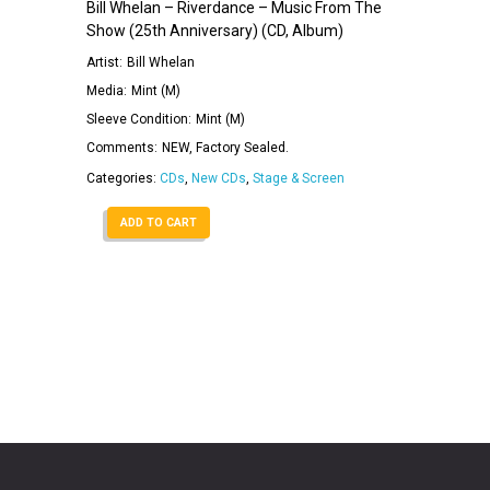
Bill Whelan – Riverdance – Music From The
Show (25th Anniversary) (CD, Album)
Artist:
Bill Whelan
Media:
Mint (M)
Sleeve Condition:
Mint (M)
Comments:
NEW, Factory Sealed.
Categories:
CDs
,
New CDs
,
Stage & Screen
ADD TO CART