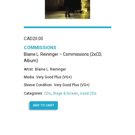
CAD
20.00
COMMISSIONS
Blaine L. Reininger – Commissions (2xCD,
Album)
Artist:
Blaine L. Reininger
Media:
Very Good Plus (VG+)
Sleeve Condition:
Very Good Plus (VG+)
Categories:
CDs
,
Stage & Screen
,
Used CDs
ADD TO CART