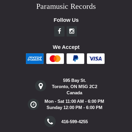
Paramusic Records
Follow Us
We Accept
595 Bay St.
Toronto, ON M5G 2C2
Canada
Mon - Sat 11:00 AM - 6:00 PM
Sunday 12:00 PM - 6:00 PM
416-599-4255