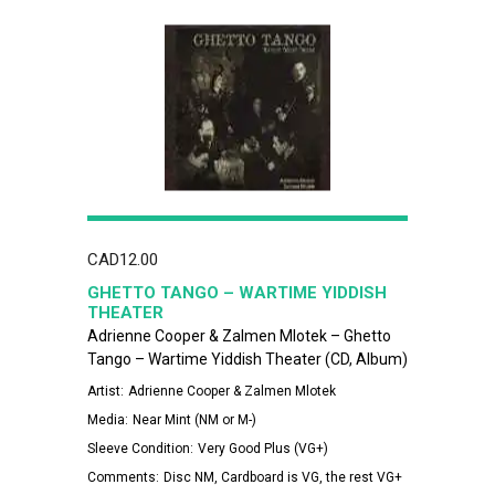
CAD
12.00
GHETTO TANGO – WARTIME YIDDISH
THEATER
Adrienne Cooper & Zalmen Mlotek – Ghetto
Tango – Wartime Yiddish Theater (CD, Album)
Artist:
Adrienne Cooper & Zalmen Mlotek
Media:
Near Mint (NM or M-)
Sleeve Condition:
Very Good Plus (VG+)
Comments:
Disc NM, Cardboard is VG, the rest VG+