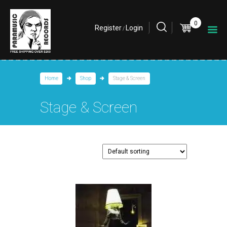
0
Register
Login
/
Home
Shop
Stage & Screen
Stage & Screen