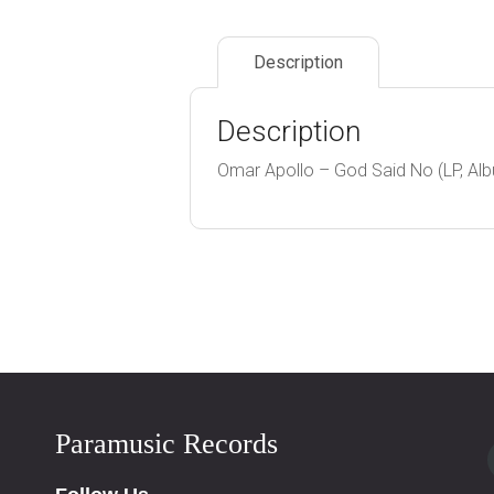
Description
Description
Omar Apollo – God Said No (LP, Albu
Paramusic Records