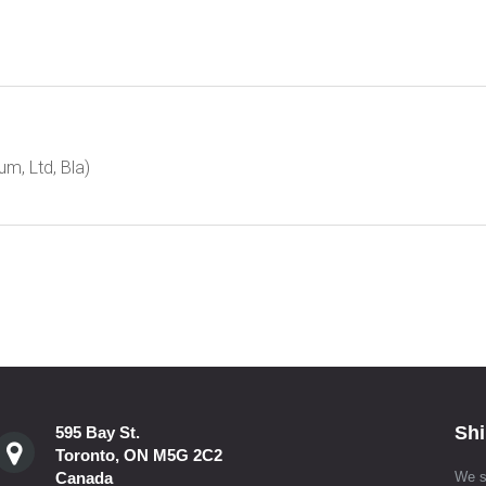
m, Ltd, Bla)
Shi
595 Bay St.
Toronto, ON M5G 2C2
Canada
We s