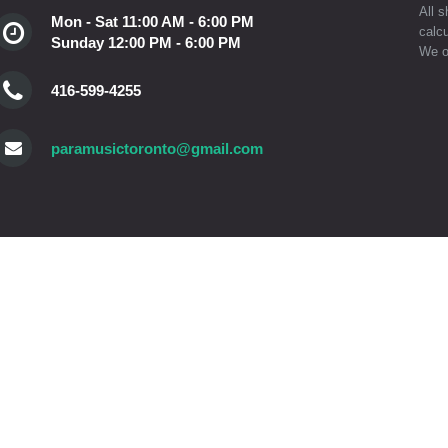
All s
Mon - Sat 11:00 AM - 6:00 PM
calcu
Sunday 12:00 PM - 6:00 PM
We o
416-599-4255
paramusictoronto@gmail.com