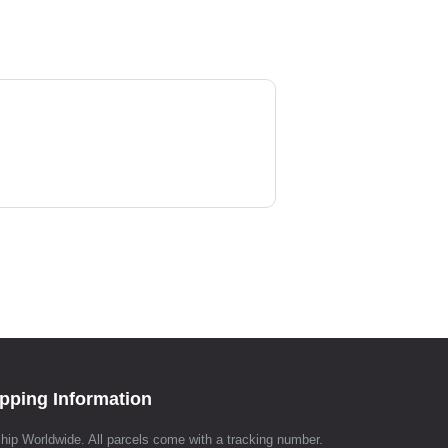
pping Information
hip Worldwide. All parcels come with a tracking number.