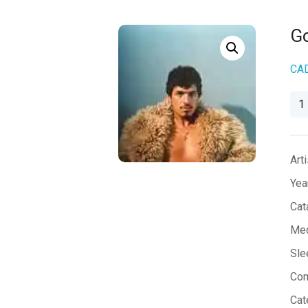
Go
CA
Go
Sai
No
qua
Arti
Yea
Cat
Med
Sle
Co
Cat