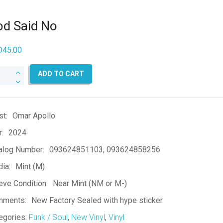
d Said No
D
45.00
d
ADD TO CART
d
ntity
st:
Omar Apollo
r:
2024
alog Number:
093624851103, 093624858256
ia:
Mint (M)
eve Condition:
Near Mint (NM or M-)
mments:
New Factory Sealed with hype sticker.
egories:
Funk / Soul
,
New Vinyl
,
Vinyl