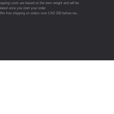
hipping costs are based on the item weight and will be
lated once you start your order.
ffer free shipping on orders over CAD 200 before tax.