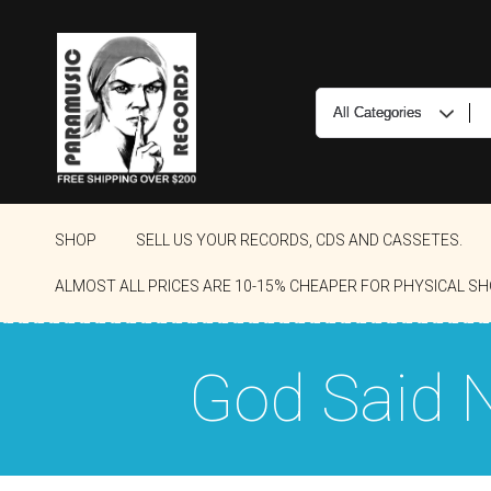
SHOP
SELL US YOUR RECORDS, CDS AND CASSETES.
ALMOST ALL PRICES ARE 10-15% CHEAPER FOR PHYSICAL SH
God Said 