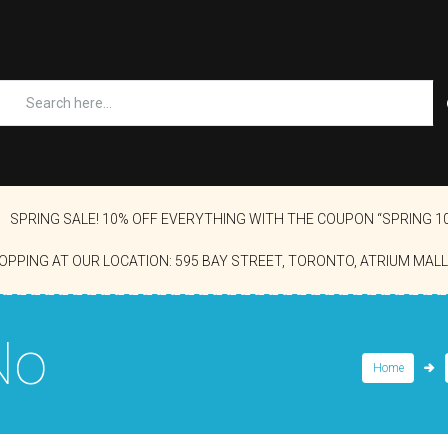
SPRING SALE! 10% OFF EVERYTHING WITH THE COUPON “SPRING 1
OPPING AT OUR LOCATION: 595 BAY STREET, TORONTO, ATRIUM MALL
No
Home