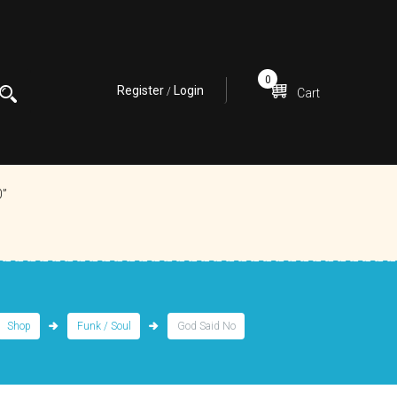
0
Register
Login
/
Cart
0”
Shop
Funk / Soul
God Said No