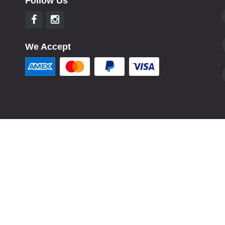
Follow Us
We Accept