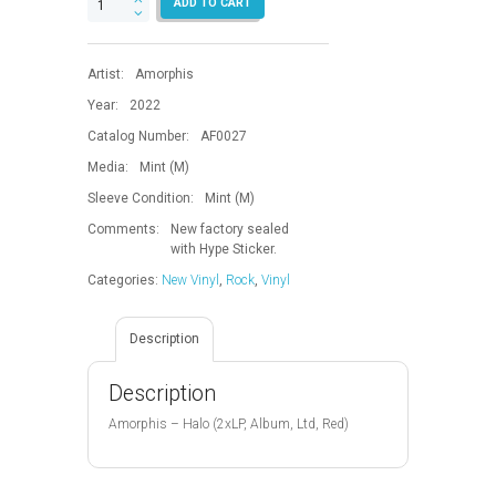
ADD TO CART
quantity
Artist:
Amorphis
Year:
2022
Catalog Number:
AF0027
Media:
Mint (M)
Sleeve Condition:
Mint (M)
Comments:
New factory sealed
with Hype Sticker.
Categories:
New Vinyl
,
Rock
,
Vinyl
Description
Description
Amorphis – Halo (2xLP, Album, Ltd, Red)