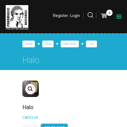
0
Register
Login
/
Home
Shop
New Vinyl
Halo
Halo
Halo
CAD
53.00
Halo