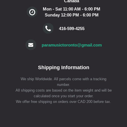
Canada
Mon - Sat 11:00 AM - 6:00 PM
Sunday 12:00 PM - 6:00 PM
416-599-4255
paramusictoronto@gmail.com
Shipping Information
We ship Worldwide. All parcels come with a tracking
number.
All shipping costs are based on the item weight and will be
calculated once you start your order.
We offer free shipping on orders over CAD 200 before tax.