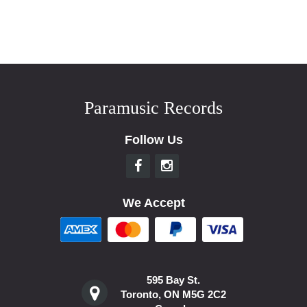
Paramusic Records
Follow Us
We Accept
595 Bay St.
Toronto, ON M5G 2C2