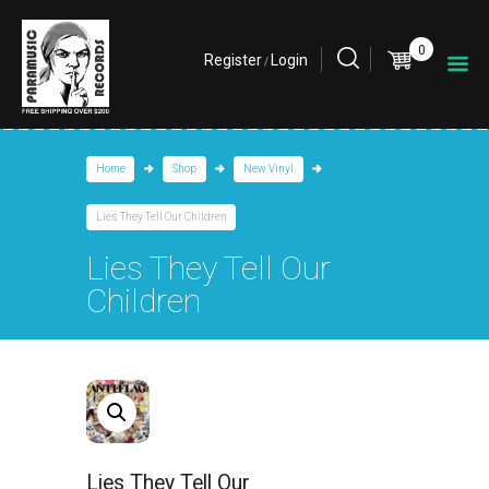
0
Register
Login
/
Home
Shop
New Vinyl
Lies They Tell Our Children
Lies They Tell Our
Children
Lies They Tell Our