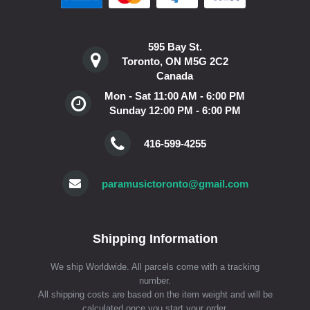
595 Bay St.
Toronto, ON M5G 2C2
Canada
Mon - Sat 11:00 AM - 6:00 PM
Sunday 12:00 PM - 6:00 PM
416-599-4255
paramusictoronto@gmail.com
Shipping Information
We ship Worldwide. All parcels come with a tracking
number.
All shipping costs are based on the item weight and will be
calculated once you start your order.