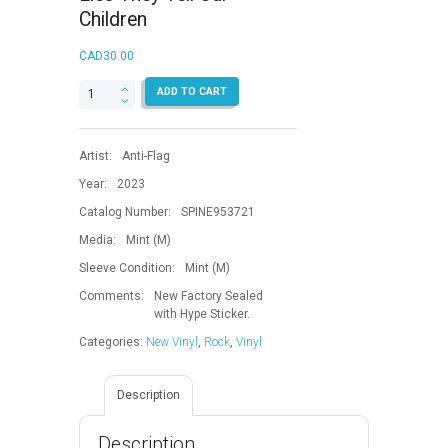
Children
CAD
30.00
Lies
ADD TO CART
They
Tell
Our
Artist:
Anti-Flag
Children
quantity
Year:
2023
Catalog Number:
SPINE953721
Media:
Mint (M)
Sleeve Condition:
Mint (M)
Comments:
New Factory Sealed
with Hype Sticker.
Categories:
New Vinyl
,
Rock
,
Vinyl
Description
Description