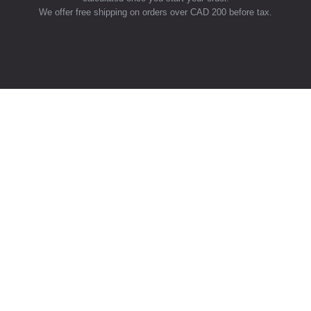
We offer free shipping on orders over CAD 200 before tax.