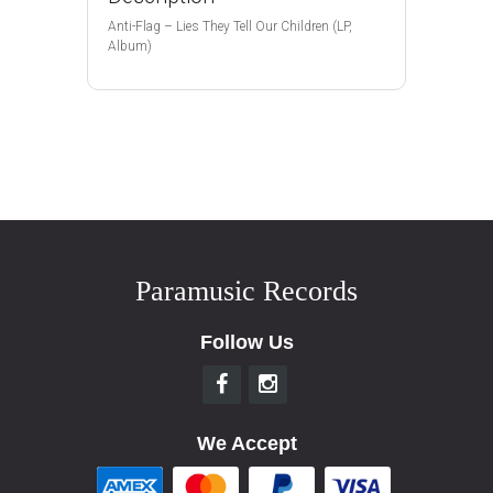
Anti-Flag – Lies They Tell Our Children (LP,
Album)
Paramusic Records
Follow Us
We Accept