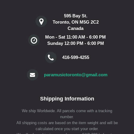
595 Bay St.
Toronto, ON M5G 2C2
Canada
Mon - Sat 11:00 AM - 6:00 PM
Sunday 12:00 PM - 6:00 PM
416-599-4255
paramusictoronto@gmail.com
Shipping Information
We ship Worldwide. All parcels come with a tracking
number.
All shipping costs are based on the item weight and will be
calculated once you start your order.