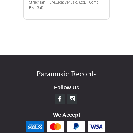
Streetheart – Life.Legacy.Music. (2xLP, Comp,
RM, Gat)
Paramusic Records
Follow Us
We Accept