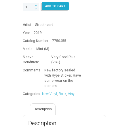
Life.Legacy.Music.
ADD TO CART
quantity
Artist:
Streetheart
Year:
2019
Catalog Number:
7750455
Media:
Mint (M)
Sleeve
Very Good Plus
Condition:
(VG+)
Comments:
New factory sealed
with Hype Sticker. Have
some wear on the
corners.
Categories:
New Vinyl
,
Rock
,
Vinyl
Description
Description