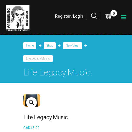
0
Register
Login
/
Home
Shop
New Vinyl
Life.Legacy.Music.
Life.Legacy.Music.
Life.Legacy.Music.
CAD
45.00