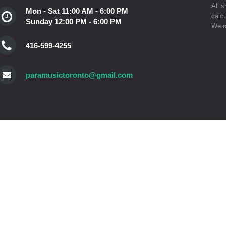
All s
Mon - Sat 11:00 AM - 6:00 PM
calcu
Sunday 12:00 PM - 6:00 PM
We o
416-599-4255
paramusictoronto@gmail.com