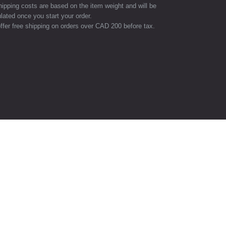
hipping costs are based on the item weight and will be
lated once you start your order.
ffer free shipping on orders over CAD 200 before tax.