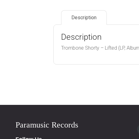
Description
Description
Trombone Shorty – Lifted (LP, Albu
Paramusic Records