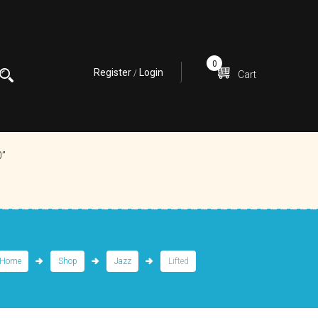
0
Register
Login
/
Cart
0”
Home
Shop
Jazz
Lifted