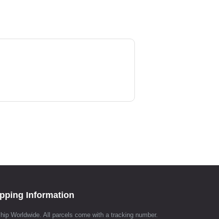
pping Information
hip Worldwide. All parcels come with a tracking number.