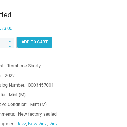
fted
D
33.00
ed
ADD TO CART
ntity
st:
Trombone Shorty
r:
2022
alog Number:
B003457001
ia:
Mint (M)
eve Condition:
Mint (M)
mments:
New factory sealed
egories:
Jazz
,
New Vinyl
,
Vinyl