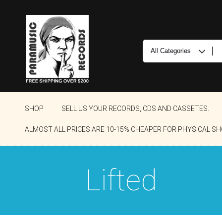
SHOP
SELL US YOUR RECORDS, CDS AND CASSETES.
ALMOST ALL PRICES ARE 10-15% CHEAPER FOR PHYSICAL SH
Lifted