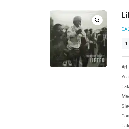
Li
CA
Lift
qua
Arti
Yea
Cat
Med
Sle
Co
Cat