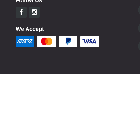
Follow Us
We Accept