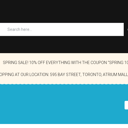
SPRING SALE! 10% OFF EVERYTHING WITH THE COUPON “SPRING 1
OPPING AT OUR LOCATION: 595 BAY STREET, TORONTO, ATRIUM MALL