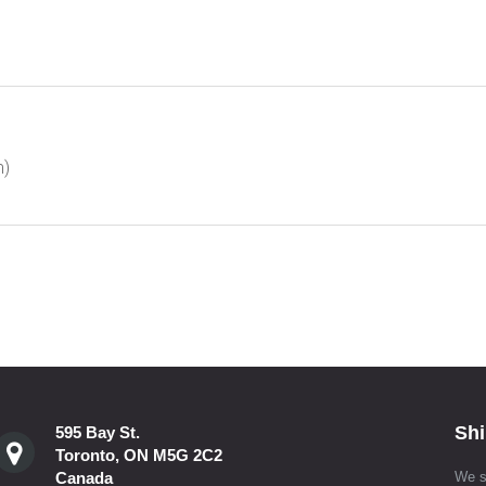
m)
Shi
595 Bay St.
Toronto, ON M5G 2C2
Canada
We s