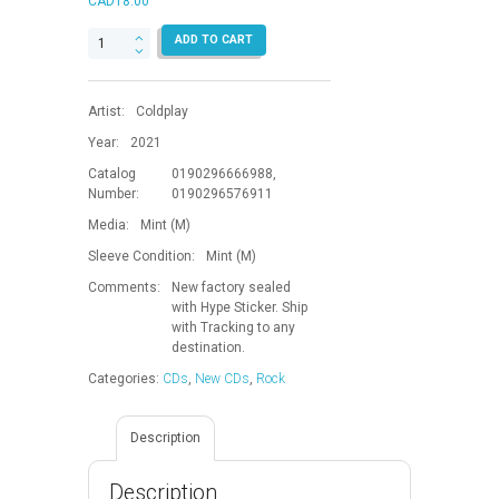
CAD
18.00
Music
ADD TO CART
Of
The
Spheres
Artist:
Coldplay
quantity
Year:
2021
Catalog
0190296666988,
Number:
0190296576911
Media:
Mint (M)
Sleeve Condition:
Mint (M)
Comments:
New factory sealed
with Hype Sticker. Ship
with Tracking to any
destination.
Categories:
CDs
,
New CDs
,
Rock
Description
Description