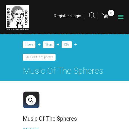
0
Register
Login
/
Home
Shop
CDs
Music Of The Spheres
Music Of The Spheres
Music Of The Spheres