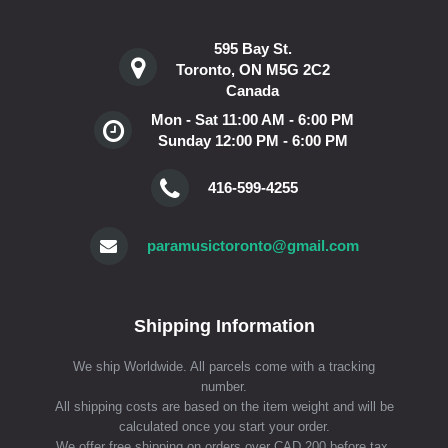
595 Bay St.
Toronto, ON M5G 2C2
Canada
Mon - Sat 11:00 AM - 6:00 PM
Sunday 12:00 PM - 6:00 PM
416-599-4255
paramusictoronto@gmail.com
Shipping Information
We ship Worldwide. All parcels come with a tracking
number.
All shipping costs are based on the item weight and will be
calculated once you start your order.
We offer free shipping on orders over CAD 200 before tax.