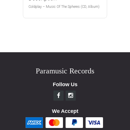
Coldplay – Music Of The Spheres (CD, Album)
Paramusic Records
Follow Us
We Accept