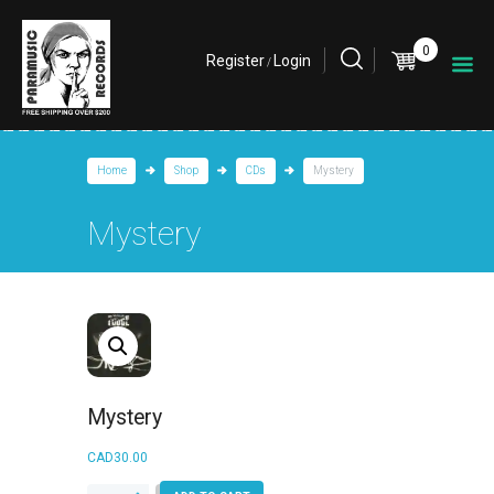
0
Register
Login
/
Home
Shop
CDs
Mystery
Mystery
Mystery
CAD
30.00
Mystery