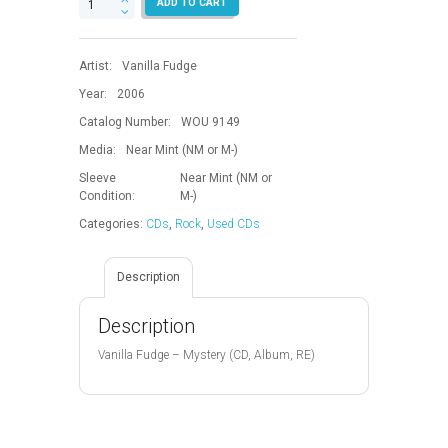
ADD TO CART
quantity
Artist:
Vanilla Fudge
Year:
2006
Catalog Number:
WOU 9149
Media:
Near Mint (NM or M-)
Sleeve
Near Mint (NM or
Condition:
M-)
Categories:
CDs
,
Rock
,
Used CDs
Description
Description
Vanilla Fudge – Mystery (CD, Album, RE)