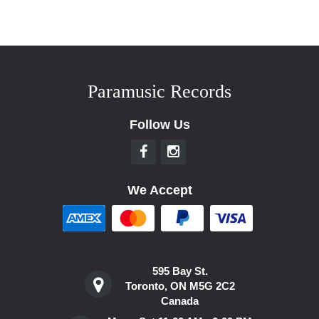
Paramusic Records
Follow Us
We Accept
595 Bay St.
Toronto, ON M5G 2C2
Canada