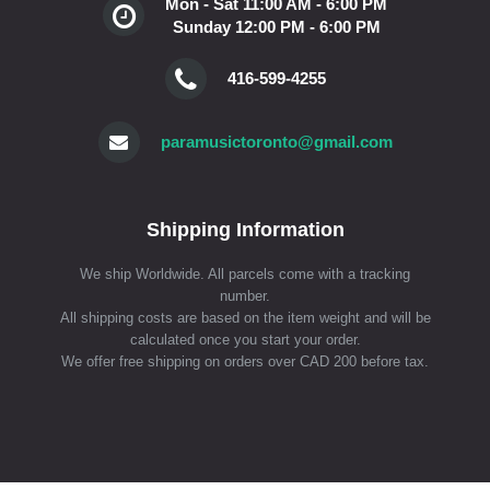
Mon - Sat 11:00 AM - 6:00 PM
Sunday 12:00 PM - 6:00 PM
416-599-4255
paramusictoronto@gmail.com
Shipping Information
We ship Worldwide. All parcels come with a tracking
number.
All shipping costs are based on the item weight and will be
calculated once you start your order.
We offer free shipping on orders over CAD 200 before tax.