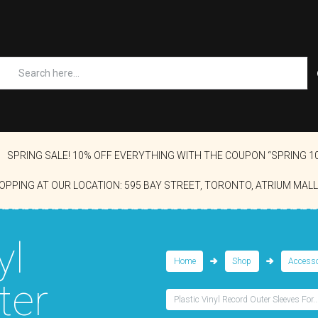
SPRING SALE! 10% OFF EVERYTHING WITH THE COUPON “SPRING 1
OPPING AT OUR LOCATION: 595 BAY STREET, TORONTO, ATRIUM MALL
yl
Home
Shop
Accesso
ter
Plastic Vinyl Record Outer Sleeves For..