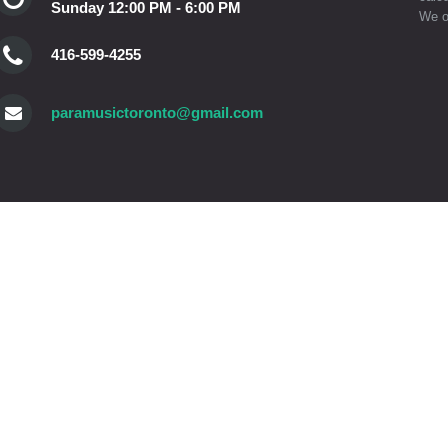
Sunday 12:00 PM - 6:00 PM
We o
416-599-4255
paramusictoronto@gmail.com