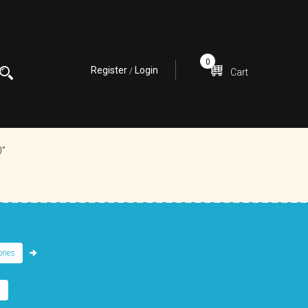
0
Register
Login
/
Cart
0”
ries
.