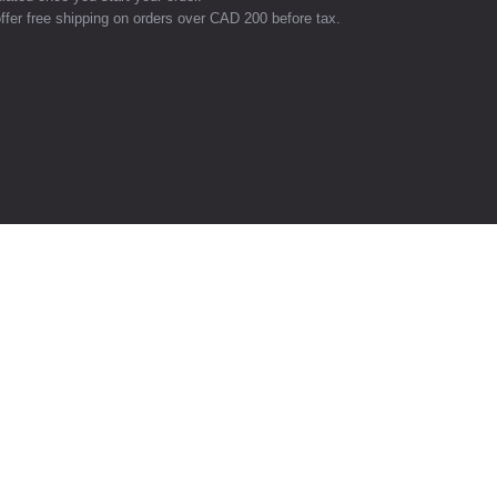
ffer free shipping on orders over CAD 200 before tax.