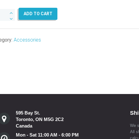
tic
ADD TO CART
l
ord
er
egory:
Accessories
eves
ntity
Shi
595 Bay St.
Toronto, ON M5G 2C2
Canada
We s
All s
Mon - Sat 11:00 AM - 6:00 PM
calcu