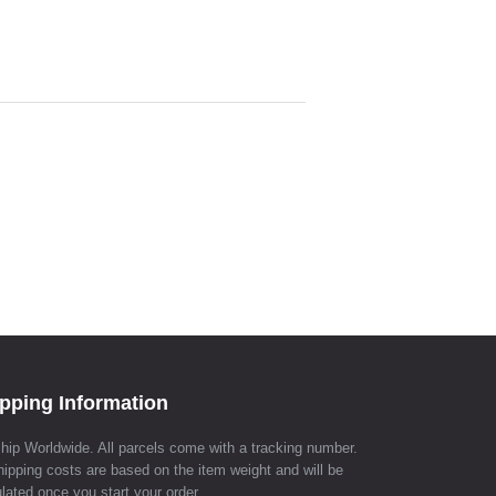
pping Information
hip Worldwide. All parcels come with a tracking number.
hipping costs are based on the item weight and will be
lated once you start your order.