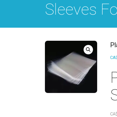
Sleeves Fo
Pl
CA
P
S
CA$