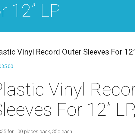
r 12” LP
astic Vinyl Record Outer Sleeves For 12
D
35.00
lastic Vinyl Reco
leeves For 12” LP
35 for 100 pieces pack, 35c each.