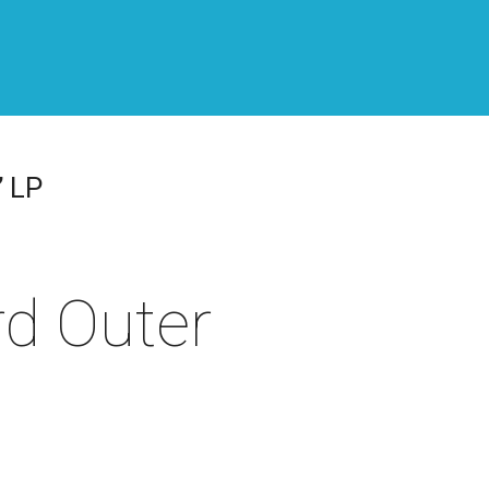
” LP
rd Outer
,