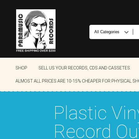
SHOP
SELL US YOUR RECORDS, CDS AND CASSETES.
ALMOST ALL PRICES ARE 10-15% CHEAPER FOR PHYSICAL SH
Plastic Vin
Record Ou