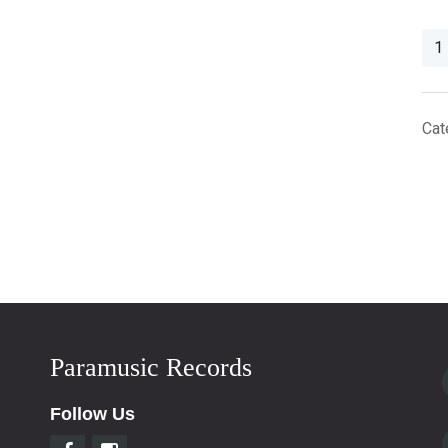
Plas
Viny
Rec
Out
Cat
Sle
For
12''
LP
qua
Paramusic Records
Follow Us