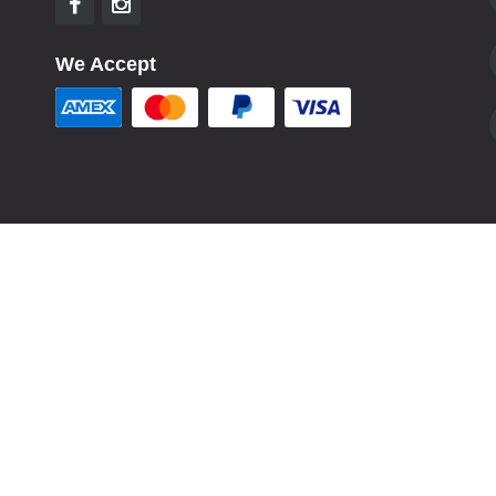
We Accept