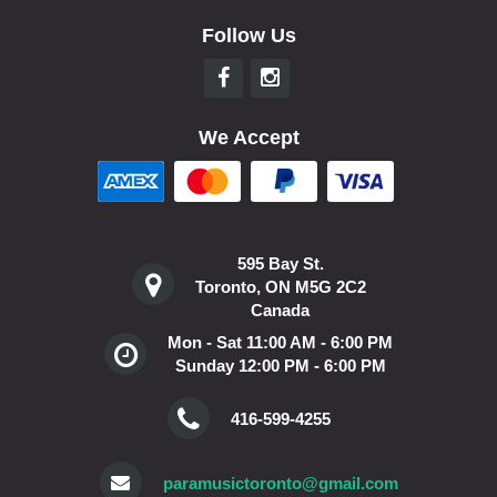
Follow Us
We Accept
595 Bay St.
Toronto, ON M5G 2C2
Canada
Mon - Sat 11:00 AM - 6:00 PM
Sunday 12:00 PM - 6:00 PM
416-599-4255
paramusictoronto@gmail.com