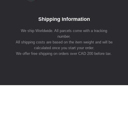
Shipping Information
We ship Worldwide. All parcels come with a tracking
number.
All shipping costs are based on the item weight and will be
calculated once you start your order.
We offer free shipping on orders over CAD 200 before tax.