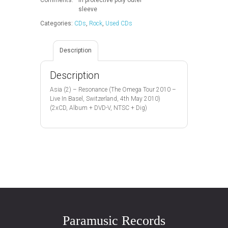
quantity
sleeve
Categories:
CDs
,
Rock
,
Used CDs
Description
Description
Asia (2) – Resonance (The Omega Tour 2010 –
Live In Basel, Switzerland, 4th May 2010)
(2xCD, Album + DVD-V, NTSC + Dig)
Paramusic Records