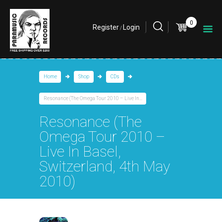
0
Register
Login
/
Home
Shop
CDs
Resonance (The Omega Tour 2010 – Live In...
Resonance (The
Omega Tour 2010 –
Live In Basel,
Switzerland, 4th May
2010)