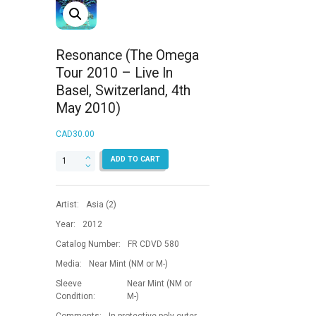
Resonance (The Omega
Tour 2010 – Live In
Basel, Switzerland, 4th
May 2010)
CAD
30.00
Resonance
ADD TO CART
(The
Omega
Tour
Artist:
Asia (2)
2010
-
Year:
2012
Live
Catalog Number:
FR CDVD 580
In
Basel,
Media:
Near Mint (NM or M-)
Switzerland,
Sleeve
Near Mint (NM or
4th
Condition:
M-)
May
2010)
Comments:
In protective poly outer