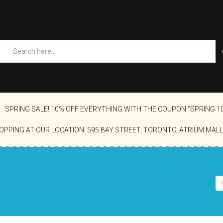
SPRING SALE! 10% OFF EVERYTHING WITH THE COUPON “SPRING 1
OPPING AT OUR LOCATION: 595 BAY STREET, TORONTO, ATRIUM MALL