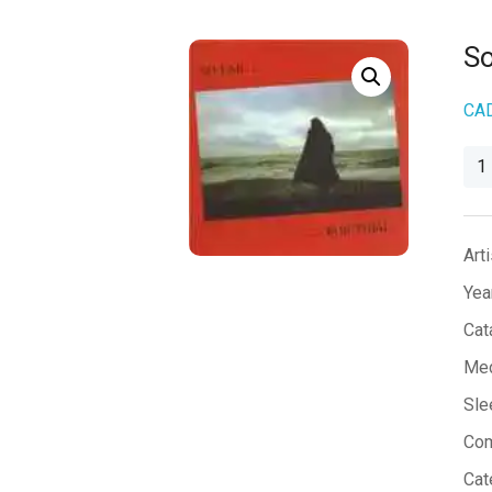
So
CA
So
Far
qua
Arti
Yea
Cat
Med
Sle
Co
Cat