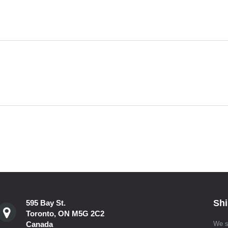
Shi
595 Bay St.
Toronto, ON M5G 2C2
Canada
We s