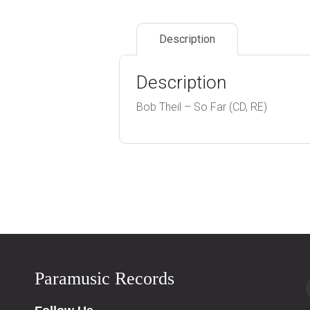
Description
Description
Bob Theil – So Far (CD, RE)
Paramusic Records