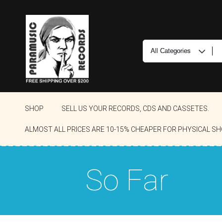
SHOP
SELL US YOUR RECORDS, CDS AND CASSETES.
ALMOST ALL PRICES ARE 10-15% CHEAPER FOR PHYSICAL SH
So Far