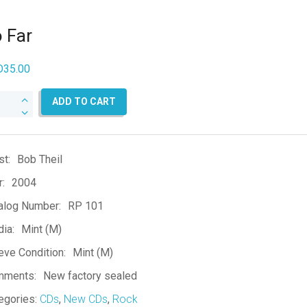
 Far
D
35.00
ADD TO CART
ntity
st:
Bob Theil
r:
2004
alog Number:
RP 101
ia:
Mint (M)
eve Condition:
Mint (M)
mments:
New factory sealed
egories:
CDs
,
New CDs
,
Rock