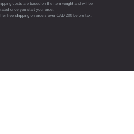
hipping costs are based on the item weight and will be
lated once you start your order.
ffer free shipping on orders over CAD 200 before tax.