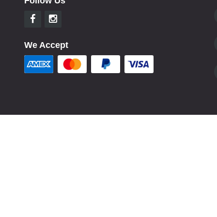
Follow Us
We Accept