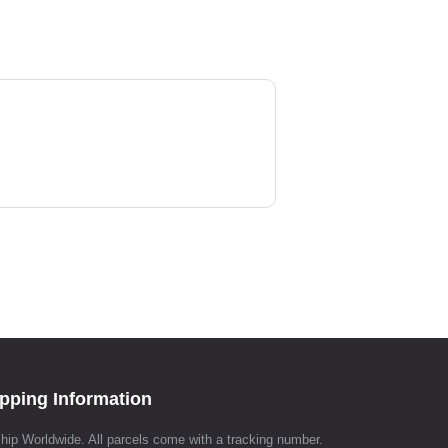
pping Information
hip Worldwide. All parcels come with a tracking number.