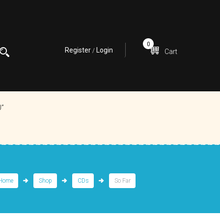
0
Register
Login
/
Cart
0”
Home
Shop
CDs
So Far