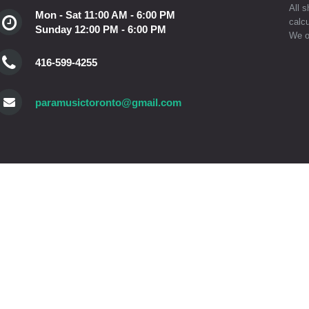
All s
Mon - Sat 11:00 AM - 6:00 PM
calcu
Sunday 12:00 PM - 6:00 PM
We o
416-599-4255
paramusictoronto@gmail.com