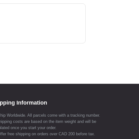
pping Information
hip Worldwide. All parcels come with a tracking number.
hipping costs are based on the item weight and will be
lated once you start your order.
ffer free shipping on orders over CAD 200 before tax.