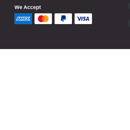
We Accept