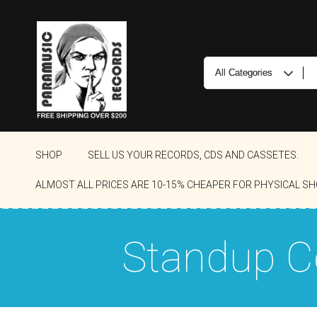
SHOP
SELL US YOUR RECORDS, CDS AND CASSETES.
ALMOST ALL PRICES ARE 10-15% CHEAPER FOR PHYSICAL SH
Standup 