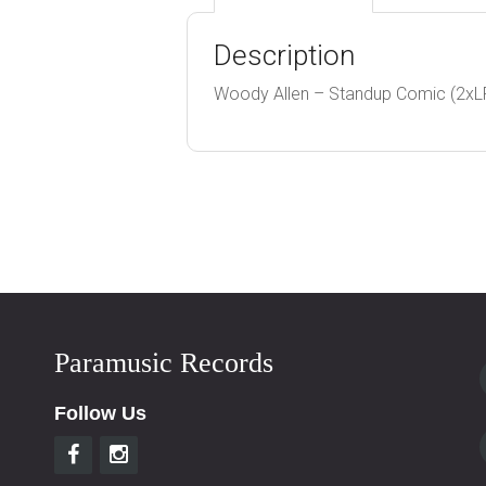
Description
Woody Allen – Standup Comic (2xLP
Paramusic Records
Follow Us