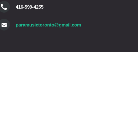
416-599-4255
paramusictoronto@gmail.com