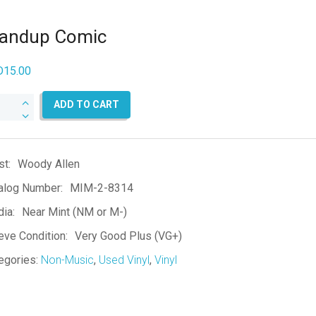
tandup Comic
D
15.00
ndup
ADD TO CART
mic
ntity
st:
Woody Allen
alog Number:
MIM-2-8314
ia:
Near Mint (NM or M-)
eve Condition:
Very Good Plus (VG+)
egories:
Non-Music
,
Used Vinyl
,
Vinyl