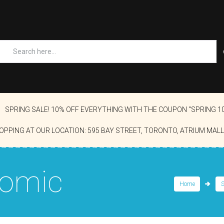
SPRING SALE! 10% OFF EVERYTHING WITH THE COUPON “SPRING 1
OPPING AT OUR LOCATION: 595 BAY STREET, TORONTO, ATRIUM MALL
Comic
Home