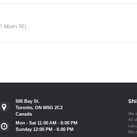
, Album, RE)
Shi
595 Bay St.
Toronto, ON M5G 2C2
Canada
We s
All s
Mon - Sat 11:00 AM - 6:00 PM
calcu
Sunday 12:00 PM - 6:00 PM
We o