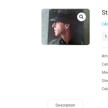
S
CA
Sta
Co
qua
Arti
Cat
Med
Sle
Cat
Description