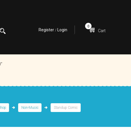
0
Register
Login
/
Cart
0”
Shop
Non-Music
Standup Comic