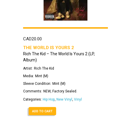
CAD
20.00
THE WORLD IS YOURS 2
Rich The Kid – The World Is Yours 2 (LP,
Album)
Artist:
Rich The Kid
Media:
Mint (M)
Sleeve Condition:
Mint (M)
Comments:
NEW, Factory Sealed.
Categories:
Hip Hop
,
New Vinyl
,
Vinyl
ADD TO CART