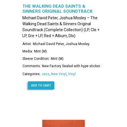
THE WALKING DEAD SAINTS &
SINNERS ORIGINAL SOUNDTRACK
(COMPLETE COLLECTION)
Michael David Peter, Joshua Mosley – The
Walking Dead Saints & Sinners Original
Soundtrack (Complete Collection) (LP, Cle +
LP, Gre + LP, Red + Album, Dlx)
Artist:
Michael David Peter, Joshua Mosley
Media:
Mint (M)
Sleeve Condition:
Mint (M)
Comments:
New Factory Sealed with hype sticker.
Categories:
Jazz
,
New Vinyl
,
Vinyl
ADD TO CART