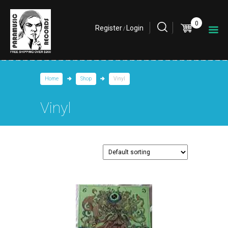
0
Register
Login
/
Home
Shop
Vinyl
Vinyl