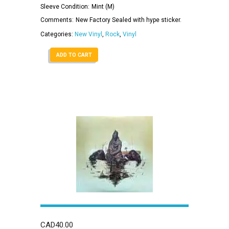
Sleeve Condition:
Mint (M)
Comments:
New Factory Sealed with hype sticker.
Categories:
New Vinyl
,
Rock
,
Vinyl
ADD TO CART
CAD
40.00