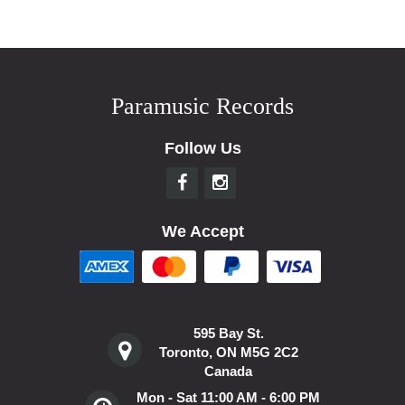
Paramusic Records
Follow Us
We Accept
595 Bay St.
Toronto, ON M5G 2C2
Canada
Mon - Sat 11:00 AM - 6:00 PM