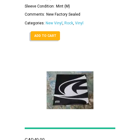
Sleeve Condition:
Mint (M)
Comments:
New Factory Sealed
Categories:
New Vinyl
,
Rock
,
Vinyl
ADD TO CART
CAD
40.00