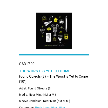
CAD
17.00
THE WORST IS YET TO COME
Found Objects (3) – The Worst is Yet to Come
(10″)
Artist:
Found Objects (3)
Media:
Near Mint (NM or M-)
Sleeve Condition:
Near Mint (NM or M-)
Categories:
Rock
,
Used Vinyl
,
Vinyl