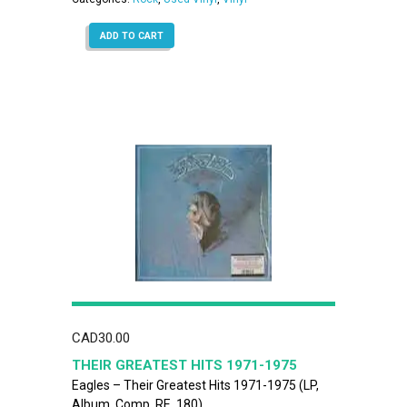
ADD TO CART
CAD
30.00
THEIR GREATEST HITS 1971-1975
Eagles – Their Greatest Hits 1971-1975 (LP,
Album, Comp, RE, 180)