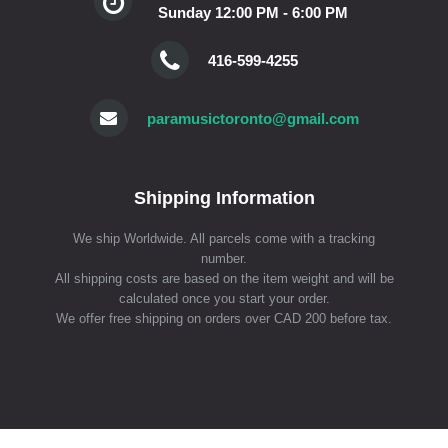
Sunday 12:00 PM - 6:00 PM
416-599-4255
paramusictoronto@gmail.com
Shipping Information
We ship Worldwide. All parcels come with a tracking
number.
All shipping costs are based on the item weight and will be
calculated once you start your order.
We offer free shipping on orders over CAD 200 before tax.