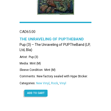
CAD
65.00
THE UNRAVELING OF PUPTHEBAND
Pup (3) – The Unraveling of PUPTheBand (LP,
Ltd, Bla)
Artist:
Pup (3)
Media:
Mint (M)
Sleeve Condition:
Mint (M)
Comments:
New factory sealed with Hype Sticker.
Categories:
New Vinyl
,
Rock
,
Vinyl
ADD TO CART