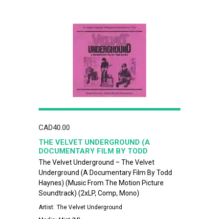
CAD
40.00
THE VELVET UNDERGROUND (A
DOCUMENTARY FILM BY TODD
HAYNES) (MUSIC FROM THE MOTION
The Velvet Underground – The Velvet
PICTURE SOUNDTRACK)
Underground (A Documentary Film By Todd
Haynes) (Music From The Motion Picture
Soundtrack) (2xLP, Comp, Mono)
Artist:
The Velvet Underground