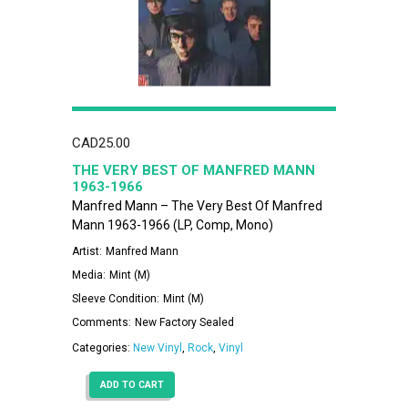
CAD
25.00
THE VERY BEST OF MANFRED MANN
1963-1966
Manfred Mann – The Very Best Of Manfred
Mann 1963-1966 (LP, Comp, Mono)
Artist:
Manfred Mann
Media:
Mint (M)
Sleeve Condition:
Mint (M)
Comments:
New Factory Sealed
Categories:
New Vinyl
,
Rock
,
Vinyl
ADD TO CART