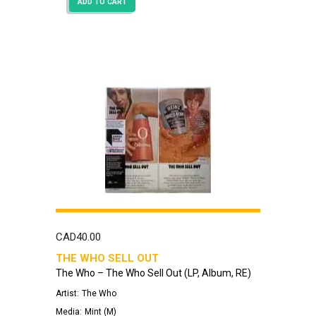
ADD TO CART
CAD
40.00
THE WHO SELL OUT
The Who – The Who Sell Out (LP, Album, RE)
Artist:
The Who
Media:
Mint (M)