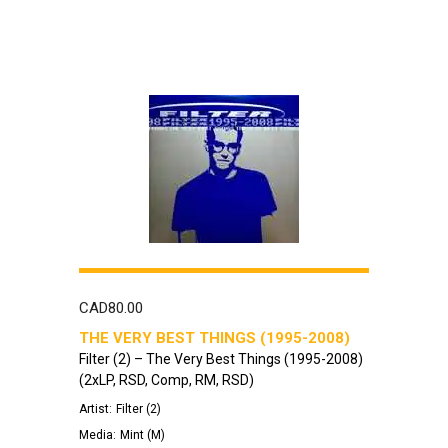
CAD
80.00
THE VERY BEST THINGS (1995-2008)
Filter (2) – The Very Best Things (1995-2008)
(2xLP, RSD, Comp, RM, RSD)
Artist:
Filter (2)
Media:
Mint (M)