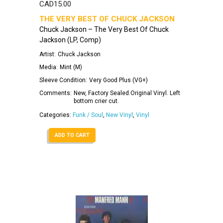
CAD
15.00
THE VERY BEST OF CHUCK JACKSON
Chuck Jackson – The Very Best Of Chuck
Jackson (LP, Comp)
Artist:
Chuck Jackson
Media:
Mint (M)
Sleeve Condition:
Very Good Plus (VG+)
Comments:
New, Factory Sealed.Original Vinyl. Left
bottom crier cut.
Categories:
Funk / Soul
,
New Vinyl
,
Vinyl
ADD TO CART