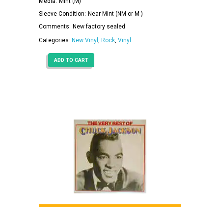
Media:
Mint (M)
Sleeve Condition:
Near Mint (NM or M-)
Comments:
New factory sealed
Categories:
New Vinyl
,
Rock
,
Vinyl
ADD TO CART