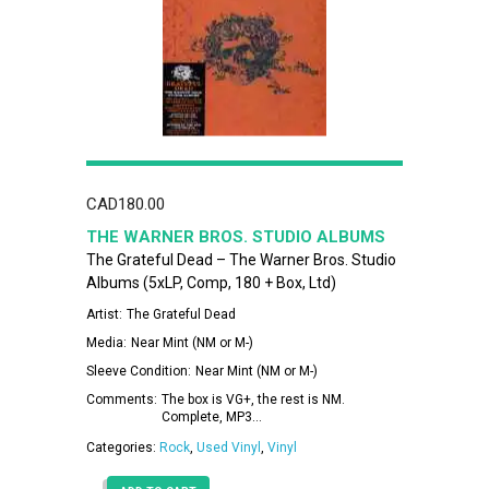
CAD
180.00
THE WARNER BROS. STUDIO ALBUMS
The Grateful Dead – The Warner Bros. Studio
Albums (5xLP, Comp, 180 + Box, Ltd)
Artist:
The Grateful Dead
Media:
Near Mint (NM or M-)
Sleeve Condition:
Near Mint (NM or M-)
Comments:
The box is VG+, the rest is NM.
Complete, MP3…
Categories:
Rock
,
Used Vinyl
,
Vinyl