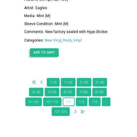
Artist:
Eagles
Media:
Mint (M)
Sleeve Condition:
Mint (M)
Comments:
New factory sealed with Hype Sticker.
Categories:
New Vinyl
,
Rock
,
Vinyl
ADD TO CART
1-10
11-20
21-30
31-40
41-50
51-60
61-70
71-80
81-90
91-100
101-110
111
112
113
…
121-125