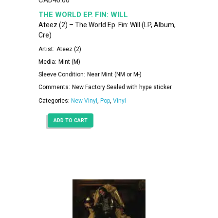
THE WORLD EP. FIN: WILL
Ateez (2) – The World Ep. Fin: Will (LP, Album,
Cre)
Artist:
Ateez (2)
Media:
Mint (M)
Sleeve Condition:
Near Mint (NM or M-)
Comments:
New Factory Sealed with hype sticker.
Categories:
New Vinyl
,
Pop
,
Vinyl
ADD TO CART