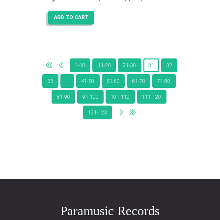
ADD TO CART
1-10
11-20
21-30
31
32
33
…
41-50
51-60
61-70
71-80
81-90
91-100
101-110
111-120
121-123
Paramusic Records