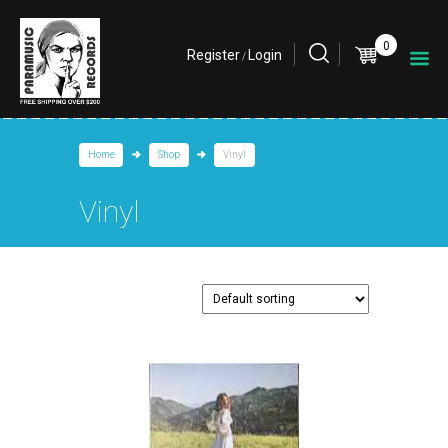
0
Register
Login
/
Home
Shop
Vinyl
Vinyl