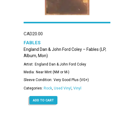
CAD
20.00
FABLES
England Dan & John Ford Coley – Fables (LP,
Album, Mon)
Artist:
England Dan & John Ford Coley
Media:
Near Mint (NM or M-)
Sleeve Condition:
Very Good Plus (VG+)
Categories:
Rock
,
Used Vinyl
,
Vinyl
ADD TO CART