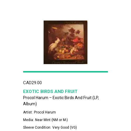
CAD
29.00
EXOTIC BIRDS AND FRUIT
Procol Harum – Exotic Birds And Fruit (LP,
Album)
Artist:
Procol Harum
Media:
Near Mint (NM or M-)
Sleeve Condition:
Very Good (VG)