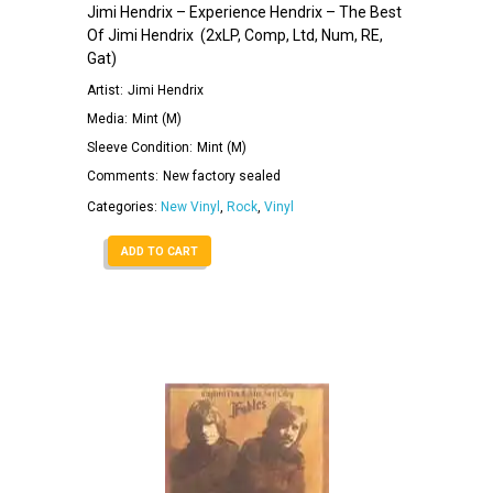
Jimi Hendrix – Experience Hendrix – The Best
Of Jimi Hendrix ‎ (2xLP, Comp, Ltd, Num, RE,
Gat)
Artist:
Jimi Hendrix
Media:
Mint (M)
Sleeve Condition:
Mint (M)
Comments:
New factory sealed
Categories:
New Vinyl
,
Rock
,
Vinyl
ADD TO CART