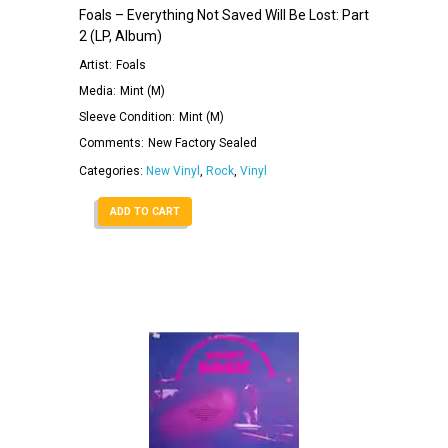
Foals – Everything Not Saved Will Be Lost: Part
2 (LP, Album)
Artist:
Foals
Media:
Mint (M)
Sleeve Condition:
Mint (M)
Comments:
New Factory Sealed
Categories:
New Vinyl
,
Rock
,
Vinyl
ADD TO CART