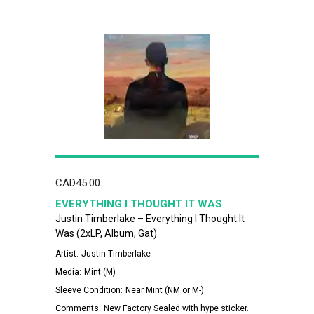
CAD
45.00
EVERYTHING I THOUGHT IT WAS
Justin Timberlake – Everything I Thought It
Was (2xLP, Album, Gat)
Artist:
Justin Timberlake
Media:
Mint (M)
Sleeve Condition:
Near Mint (NM or M-)
Comments:
New Factory Sealed with hype sticker.