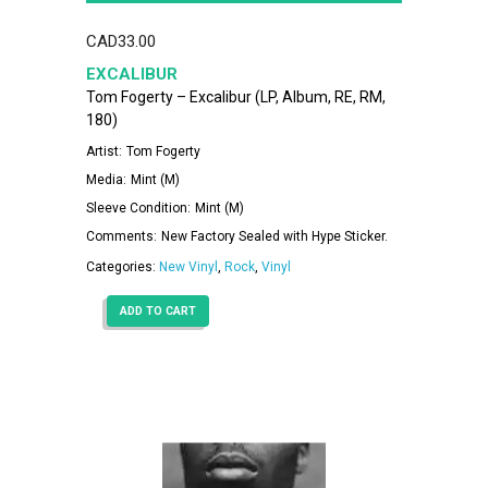
CAD
33.00
EXCALIBUR
Tom Fogerty – Excalibur (LP, Album, RE, RM,
180)
Artist:
Tom Fogerty
Media:
Mint (M)
Sleeve Condition:
Mint (M)
Comments:
New Factory Sealed with Hype Sticker.
Categories:
New Vinyl
,
Rock
,
Vinyl
ADD TO CART