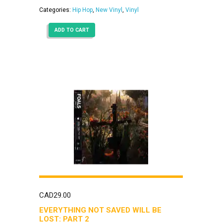
Categories:
Hip Hop
,
New Vinyl
,
Vinyl
ADD TO CART
CAD
29.00
EVERYTHING NOT SAVED WILL BE
LOST: PART 2