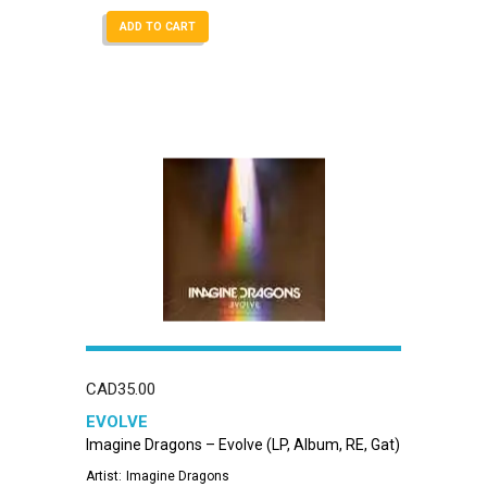
ADD TO CART
CAD
35.00
EVOLVE
Imagine Dragons – Evolve (LP, Album, RE, Gat)
Artist:
Imagine Dragons