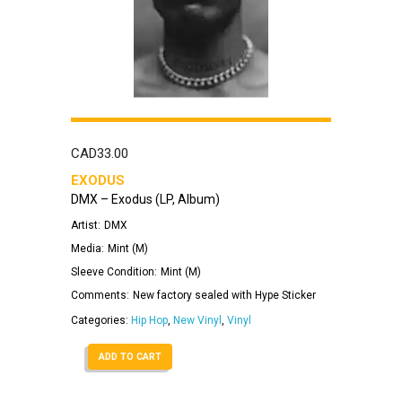
CAD
33.00
EXODUS
DMX – Exodus (LP, Album)
Artist:
DMX
Media:
Mint (M)
Sleeve Condition:
Mint (M)
Comments:
New factory sealed with Hype Sticker
Categories:
Hip Hop
,
New Vinyl
,
Vinyl
ADD TO CART