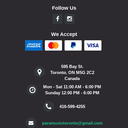
Follow Us
We Accept
595 Bay St.
Toronto, ON M5G 2C2
Canada
Mon - Sat 11:00 AM - 6:00 PM
Sunday 12:00 PM - 6:00 PM
416-599-4255
paramusictoronto@gmail.com