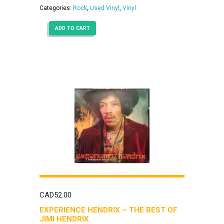
Categories:
Rock
,
Used Vinyl
,
Vinyl
ADD TO CART
CAD
52.00
EXPERIENCE HENDRIX – THE BEST OF
JIMI HENDRIX ‎