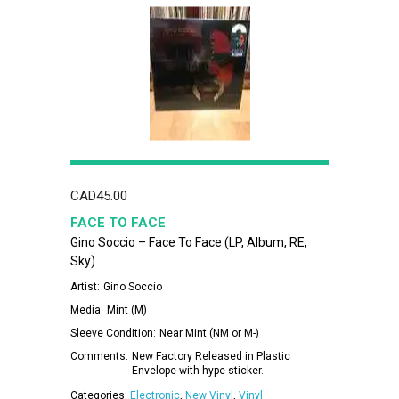
CAD
45.00
FACE TO FACE
Gino Soccio – Face To Face (LP, Album, RE,
Sky)
Artist:
Gino Soccio
Media:
Mint (M)
Sleeve Condition:
Near Mint (NM or M-)
Comments:
New Factory Released in Plastic
Envelope with hype sticker.
Categories:
Electronic
,
New Vinyl
,
Vinyl