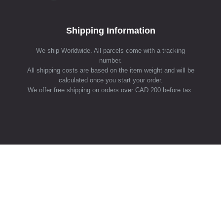
Shipping Information
We ship Worldwide. All parcels come with a tracking
number.
All shipping costs are based on the item weight and will be
calculated once you start your order.
We offer free shipping on orders over CAD 200 before tax.