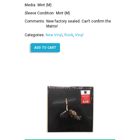
Media:
Mint (M)
Sleeve Condition:
Mint (M)
Comments:
New factory sealed. Can't confirm the
Matrix!
Categories:
New Vinyl
,
Rock
,
Vinyl
ADD TO CART