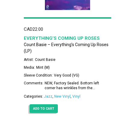
CAD
22.00
EVERYTHING’S COMING UP ROSES
Count Basie – Everything’s Coming Up Roses
(LP)
Artist:
Count Basie
Media:
Mint (M)
Sleeve Condition:
Very Good (VG)
Comments:
NEW, Factory Sealed. Bottom left
corner has wrinkles from the…
Categories:
Jazz
,
New Vinyl
,
Vinyl
ADD TO CART