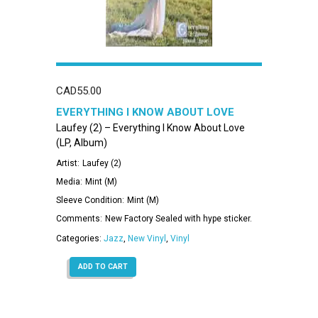
CAD
55.00
EVERYTHING I KNOW ABOUT LOVE
Laufey (2) – Everything I Know About Love
(LP, Album)
Artist:
Laufey (2)
Media:
Mint (M)
Sleeve Condition:
Mint (M)
Comments:
New Factory Sealed with hype sticker.
Categories:
Jazz
,
New Vinyl
,
Vinyl
ADD TO CART