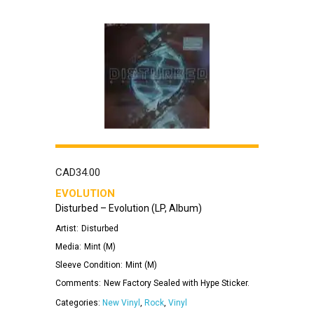
CAD
34.00
EVOLUTION
Disturbed – Evolution (LP, Album)
Artist:
Disturbed
Media:
Mint (M)
Sleeve Condition:
Mint (M)
Comments:
New Factory Sealed with Hype Sticker.
Categories:
New Vinyl
,
Rock
,
Vinyl