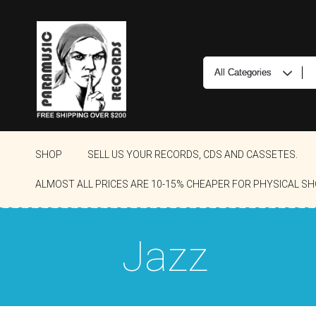
SHOP
SELL US YOUR RECORDS, CDS AND CASSETES.
ALMOST ALL PRICES ARE 10-15% CHEAPER FOR PHYSICAL SH
Jazz