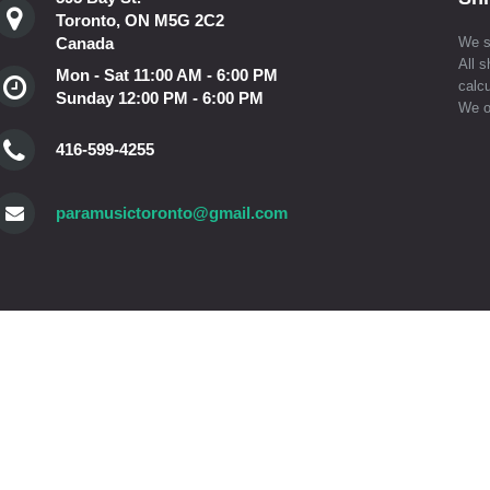
Toronto, ON M5G 2C2
Canada
We s
All s
Mon - Sat 11:00 AM - 6:00 PM
calcu
Sunday 12:00 PM - 6:00 PM
We o
416-599-4255
paramusictoronto@gmail.com