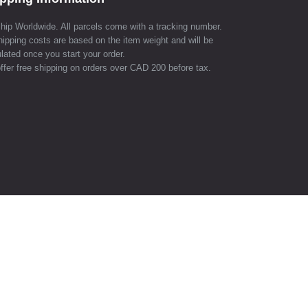
hip Worldwide. All parcels come with a tracking number.
hipping costs are based on the item weight and will be
lated once you start your order.
ffer free shipping on orders over CAD 200 before tax.