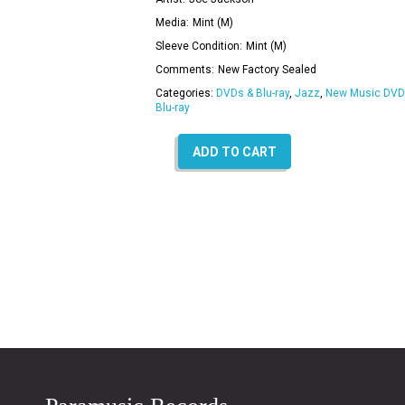
Media:
Mint (M)
Sleeve Condition:
Mint (M)
Comments:
New Factory Sealed
Categories:
DVDs & Blu-ray
,
Jazz
,
New Music DVD
Blu-ray
ADD TO CART