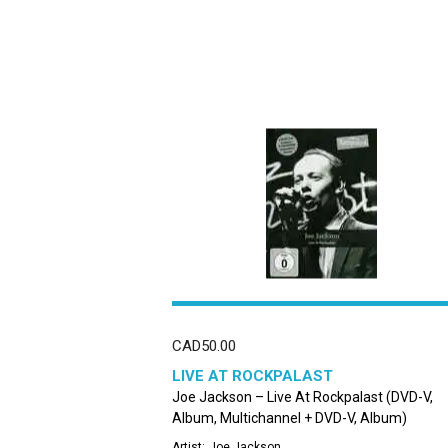
CAD
50.00
LIVE AT ROCKPALAST
Joe Jackson – Live At Rockpalast (DVD-V,
Album, Multichannel + DVD-V, Album)
Artist:
Joe Jackson