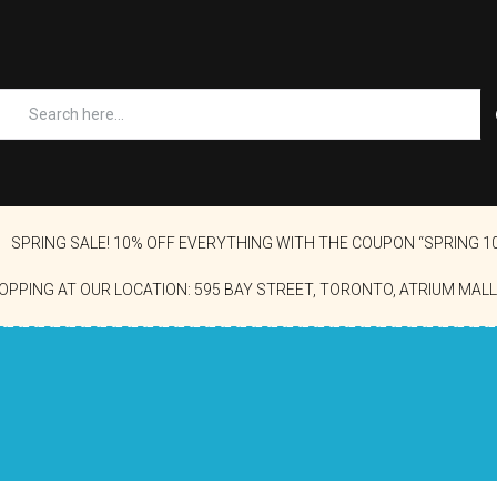
SPRING SALE! 10% OFF EVERYTHING WITH THE COUPON “SPRING 1
OPPING AT OUR LOCATION: 595 BAY STREET, TORONTO, ATRIUM MALL