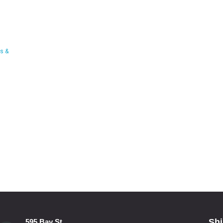
s &
Shi
595 Bay St.