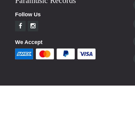
Paramusic Records
Follow Us
We Accept