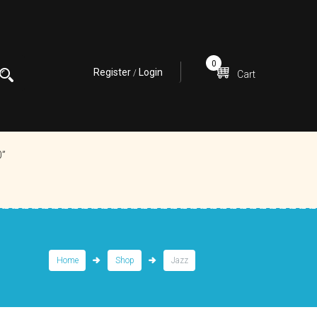
0
Register
Login
/
Cart
0”
Home
Shop
Jazz